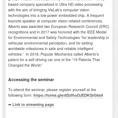
based company specialized in Ultra HD video processing
with the aim of bringing VisLab’s computer vision
technologies into a low-power embedded chip. A frequent
keynote speaker at computer vision-related conferences,
Alberto was awarded two European Research Council (ERC)
recognitions and in 2017 was honored with the IEEE Medal
for Environmental and Safety Technologies “for leadership in
vehicular environmental perception, and for setting
worldwide milestones in safe and reliable intelligent
vehicles.” In 2018, Popular Mechanics called Alberto’s
patent for a self-driving car one of the “15 Patents That
Changed the World.”
Accessing the seminar
To attend the seminar, please register yourself at the
following form:
https://forms.gle/dDzfhoDJEDKQtG6s9
➡
Link to streaming page