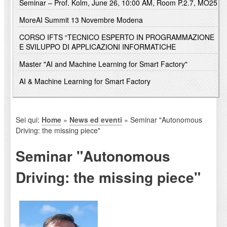
Seminar – Prof. Kolm, June 26, 10:00 AM, Room P.2.7, MO25
MoreAI Summit 13 Novembre Modena
CORSO IFTS “TECNICO ESPERTO IN PROGRAMMAZIONE
E SVILUPPO DI APPLICAZIONI INFORMATICHE
Master "AI and Machine Learning for Smart Factory"
AI & Machine Learning for Smart Factory
Sei qui:
Home
»
News ed eventi
» Seminar "Autonomous
Driving: the missing piece"
Seminar "Autonomous
Driving: the missing piece"