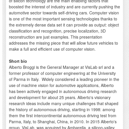
of silicon technology are the main enabling factors that
boosted the interest of industry and are currently pushing the
automotive sector towards self-driving cars. Computer vision
is one of the most important sensing technologies thanks to
the extremely dense data set it can provide as output: object
classification and recognition, precise localization, 3D
reconstruction are just examples. This presentation
addresses the missing piece that will allow future vehicles to
make a full and efficient use of computer vision.
Short bio
Alberto Broggi is the General Manager at VisLab srl and a
former professor of computer engineering at the University
of Parma in Italy. Widely considered a leading pioneer in the
use of machine vision for automotive applications, Alberto
has been actively engaged in autonomous driving research
and development for about 25 years. Alberto's visionary
research ideas include many unique challenges that shaped
the history of autonomous driving, starting in 1998: among
them the first intercontinental autonomous driving test from
Parma, Italy, to Shanghai, China, in 2010. In 2015 Alberto's
group, VisLab, was acquired by Ambarella, a silicon-valley