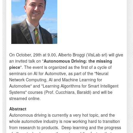
On October, 29th at 9.00, Alberto Broggi (VisLab srl) will give
an invited talk on "
Autonomous Driving: the missing
piece
". The event is organized as the first of a cycle of
seminars on AI for Automotive, as part of the "Neural
Network Computing, AI and Machine Learning for
Automotive" and "Learning Algorithms for Smart Intelligent
Systems" courses (Prof. Cucchiara, Baraldi) and will be
streamed online.
Abstract
Autonomous driving is currently a very hot topic, and the
whole automotive industry is now working hard to transition
from research to products. Deep learning and the progress