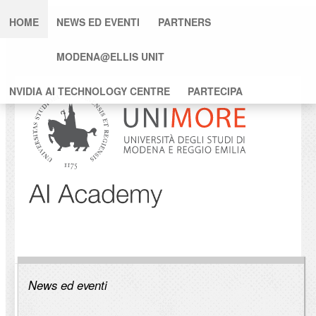
HOME
NEWS ED EVENTI
PARTNERS
MODENA@ELLIS UNIT
NVIDIA AI TECHNOLOGY CENTRE
PARTECIPA
News ed eventi