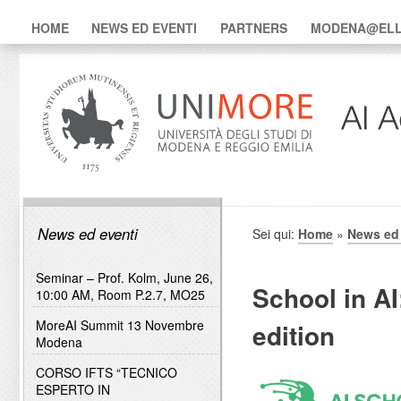
HOME
NEWS ED EVENTI
PARTNERS
MODENA@ELLI
News ed eventi
Sei qui:
Home
»
News ed 
Seminar – Prof. Kolm, June 26,
School in AI
10:00 AM, Room P.2.7, MO25
MoreAI Summit 13 Novembre
edition
Modena
CORSO IFTS “TECNICO
ESPERTO IN