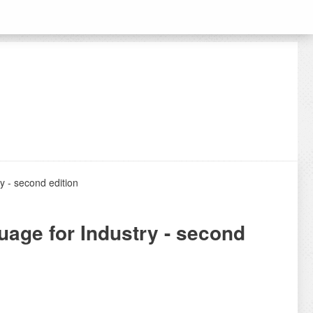
y - second edition
uage for Industry - second