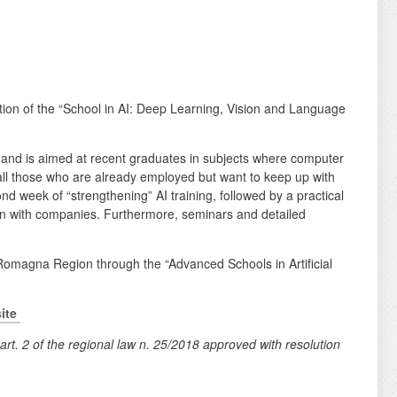
ition of the “School in AI: Deep Learning, Vision and Language
 and is aimed at recent graduates in subjects where computer
to all those who are already employed but want to keep up with
ond week of “strengthening” AI training, followed by a practical
tion with companies. Furthermore, seminars and detailed
 Romagna Region through the “Advanced Schools in Artificial
ite
art. 2 of the regional law n. 25/2018 approved with resolution