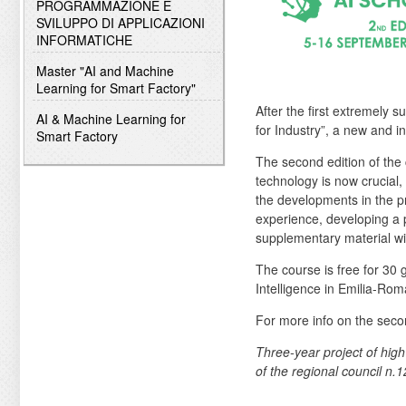
PROGRAMMAZIONE E
SVILUPPO DI APPLICAZIONI
INFORMATICHE
Master "AI and Machine
Learning for Smart Factory"
After the first extremely 
AI & Machine Learning for
for Industry”, a new and 
Smart Factory
The second edition of the
technology is now crucial,
the developments in the pro
experience, developing a p
supplementary material wil
The course is free for 30 
Intelligence in Emilia-Rom
For more info on the seco
Three-year project of high
of the regional council n.