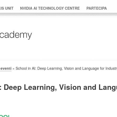
S UNIT
NVIDIA AI TECHNOLOGY CENTRE
PARTECIPA
eventi
» School in AI: Deep Learning, Vision and Language for Industr
: Deep Learning, Vision and Lang