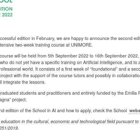
successful edition in February, we are happy to announce the second ed
intensive two-week training course at UNIMORE.
 course will be held from 5th September 2022 to 16th September 2022,
 who do not yet have a specific training on Artificial Intelligence, and 
fessional world. It consists of a first week of “foundational” and a sec
roject with the support of the course tutors and possibly in collabora
l integrate the lessons.
graduated students and practitioners and entirely funded by the Emilia
agna” project.
nd edition of the School in AI and how to apply, check the School
webs
 education in the cultural, economic and technological field pursuant to 
1251/2019.